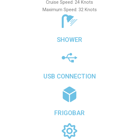
Cruise Speed: 24 Knots
Maximum Speed: 32 Knots
SHOWER
USB CONNECTION
FRIGOBAR