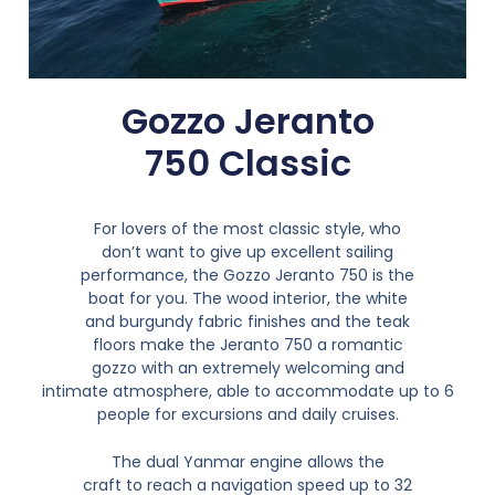
Gozzo Jeranto
750 Classic
For lovers of the most classic style, who
don’t want to give up excellent sailing
performance, the Gozzo Jeranto 750 is the
boat for you. The wood interior, the white
and burgundy fabric finishes and the teak
floors make the Jeranto 750 a romantic
gozzo with an extremely welcoming and
intimate atmosphere, able to accommodate up to 6
people for excursions and daily cruises.
The dual Yanmar engine allows the
craft to reach a navigation speed up to 32