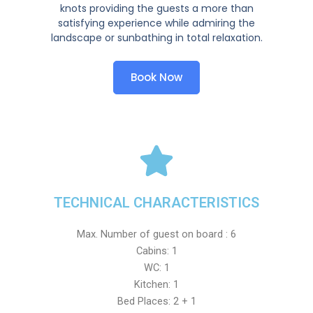
knots providing the guests a more than
satisfying experience while admiring the
landscape or sunbathing in total relaxation.
Book Now
TECHNICAL CHARACTERISTICS
Max. Number of guest on board : 6
Cabins: 1
WC: 1
Kitchen: 1
Bed Places: 2 + 1