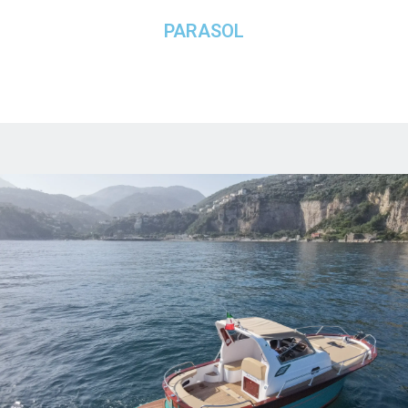
PARASOL