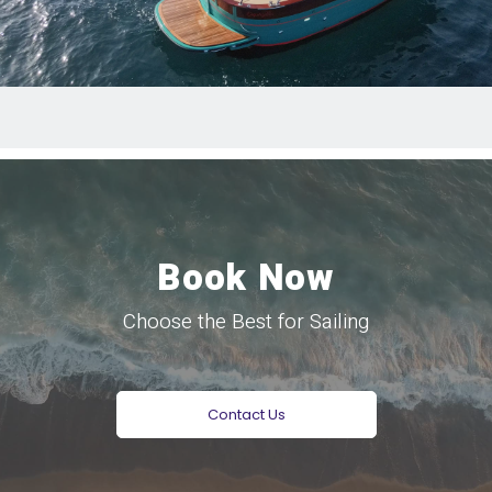
Book Now
Choose the Best for Sailing
Contact Us